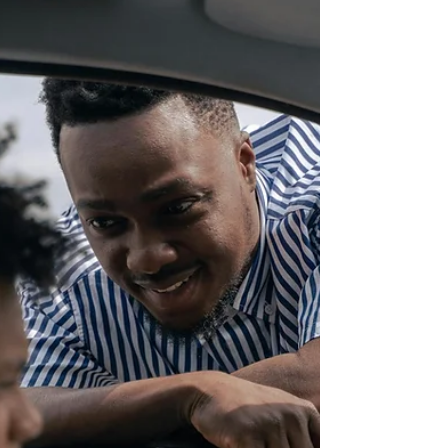
reopened its doors, welcoming guests back to
experience its unique atmosphere, exceptional
hospitality, and memorable culinary offerings.
The reopening marks an important milestone in
the recovery efforts following Hurricane Melissa,
which impacted many busine