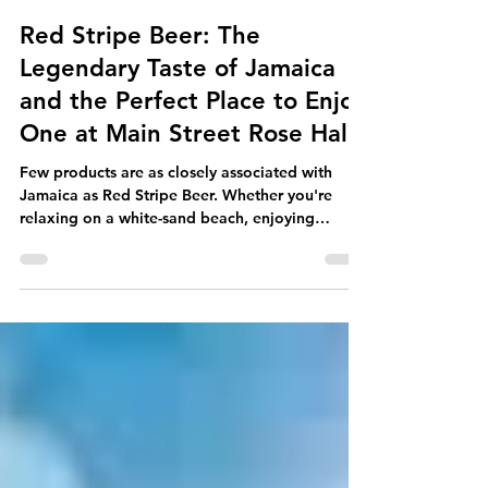
Main Street Rose Hall
Jun 25
5 min read
Red Stripe Beer: The
Legendary Taste of Jamaica
and the Perfect Place to Enjoy
One at Main Street Rose Hall
Few products are as closely associated with
Jamaica as Red Stripe Beer. Whether you're
relaxing on a white-sand beach, enjoying
authentic Jamaican cuisine, listening to reggae
music, or spending time with friends and family,
an ice-cold Red Stripe has become part of the
Jamaican experience. For nearly a century, Red
Stripe has represented the spirit, culture, and
easy-going lifestyle that Jamaica is famous for
around the world. It is more than just a beer - it
is a national i