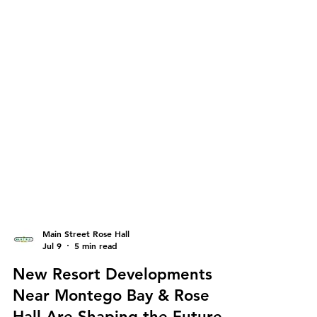
Main Street Rose Hall
Jul 9
5 min read
New Resort Developments