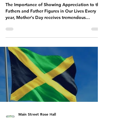
Why Celebrating Dads on
Father's Day Matters More
Than Ever
The Importance of Showing Appreciation to the
Fathers and Father Figures in Our Lives Every
year, Mother's Day receives tremendous
attention - and rightly so. Mothers deserve every
bit of the love, gratitude, flowers, and
celebrations they receive. But Father's Day is
equally important and deserves just as much
recognition. Dads need love and appreciation
too. Whether they are biological fathers,
stepfathers, grandfathers, uncles, mentors, or
father figures, these men often p