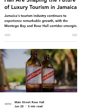
Near Montego Bay & Rose
Hall Are Shaping the Future
of Luxury Tourism in Jamaica
Jamaica's tourism industry continues to
experience remarkable growth, with the
Montego Bay and Rose Hall corridor emerging
as one of the Caribbean's most exciting
destinations for new luxury resort
developments. International hotel brands and
investors are committing billions of dollars to
expanding accommodations, entertainment,
and hospitality experiences, reinforcing
Jamaica's position as a world-class tourism
destination. From internationally recognized
luxury hotel brand