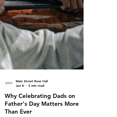
Main Street Rose Hall
Jun 8
5 min read