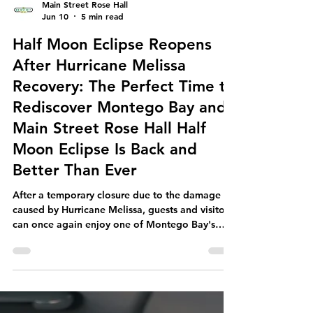
Main Street Rose Hall
Jun 10
5 min read
Half Moon Eclipse Reopens
After Hurricane Melissa
Recovery: The Perfect Time to
Rediscover Montego Bay and
Main Street Rose Hall Half
Moon Eclipse Is Back and
Better Than Ever
After a temporary closure due to the damage
caused by Hurricane Melissa, guests and visitors
can once again enjoy one of Montego Bay's
most beloved dining and entertainment
destinations. Half Moon Eclipse has officially