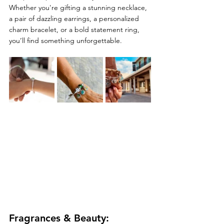
Whether you're gifting a stunning necklace, 
a pair of dazzling earrings, a personalized 
charm bracelet, or a bold statement ring, 
you’ll find something unforgettable.
Fragrances & Beauty: 