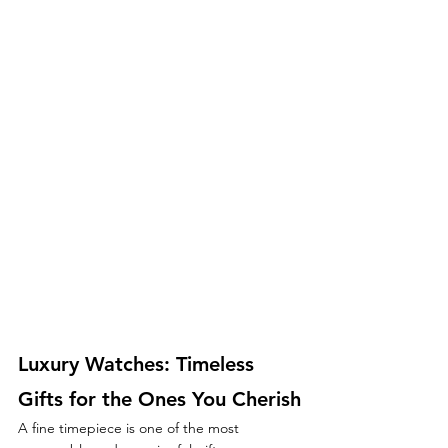
Luxury Watches: Timeless 
Gifts for the Ones You Cherish
A fine timepiece is one of the most 