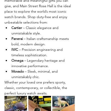
memorable and meaningful gifts you can 
give, and Main Street Rose Hall is the ideal 
place to explore the world’s most iconic 
watch brands. Shop duty-free and enjoy 
unbeatable selections from:
Cartier
 – Classic elegance and 
unmistakable style.
Panerai
 – Italian craftsmanship meets 
bold, modern design.
IWC
 – Precision engineering and 
timeless sophistication.
Omega
 – Legendary heritage and 
innovative performance.
Movado
 – Sleek, minimal, and 
unmistakably chic.
Whether your loved one prefers sporty, 
classic, contemporary, or collectible, the 
perfect luxury watch awaits.