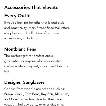
Accessories That Elevate 
Every Outfit
If you're looking for gifts that blend style 
and practicality, Main Street Rose Hall offers 
a sophisticated collection of premium 
accessories, including:
Montblanc Pens
The perfect gift for professionals, 
graduates, or anyone who appreciates 
craftsmanship. Elegant, iconic, and built to 
last.
Designer Sunglasses
Choose from world-class brands such as: 
Prada
, 
Gucci
, 
Tom Ford
, 
Ray-Ban
, 
Maui Jim
, 
and 
Coach - 
flawless style for their next 
vacation, holiday party, or everyday chic.