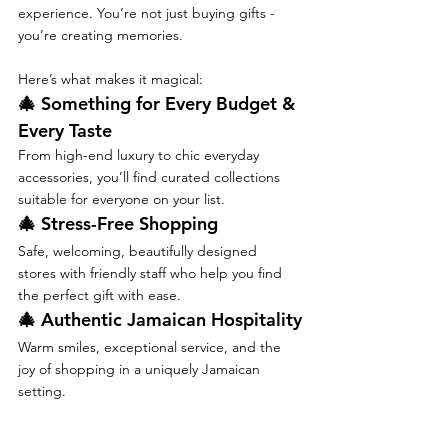
experience. You’re not just buying gifts - 
you’re creating memories.
Here’s what makes it magical:
🎄 Something for Every Budget & 
Every Taste
From high-end luxury to chic everyday 
accessories, you’ll find curated collections 
suitable for everyone on your list.
🎄 Stress-Free Shopping
Safe, welcoming, beautifully designed 
stores with friendly staff who help you find 
the perfect gift with ease.
🎄 Authentic Jamaican Hospitality
Warm smiles, exceptional service, and the 
joy of shopping in a uniquely Jamaican 
setting.