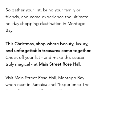
So gather your list, bring your family or 
friends, and come experience the ultimate 
holiday shopping destination in Montego 
Bay.
This Christmas, shop where beauty, luxury, 
and unforgettable treasures come together. 
Check off your list - and make this season 
truly magical - at 
Main Street Rose Hall
.
Visit Main Street Rose Hall, Montego Bay 
when next in Jamaica and "Experience The 
Best of Jamaica, All in One Place!" Buy 
unique Jamaican made art & products at 
several of their stores and at The Artisan 
Market Place. You can also enjoy our murals, 
installations, tax-free & souvenir stores, rums 
& spirits, Jamaican Blue Mountain Coffee, 
art gallery, resort wear, Jamaican F&B 