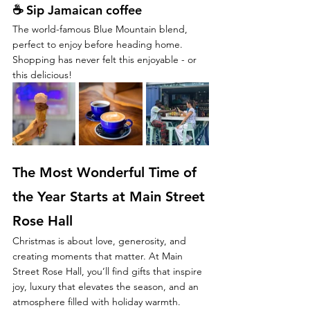
☕ 
Sip Jamaican coffee
The world-famous Blue Mountain blend, 
perfect to enjoy before heading home.
Shopping has never felt this enjoyable - or 
this delicious!
The Most Wonderful Time of 
the Year Starts at Main Street 
Rose Hall
Christmas is about love, generosity, and 
creating moments that matter. At Main 
Street Rose Hall, you’ll find gifts that inspire 
joy, luxury that elevates the season, and an 
atmosphere filled with holiday warmth.