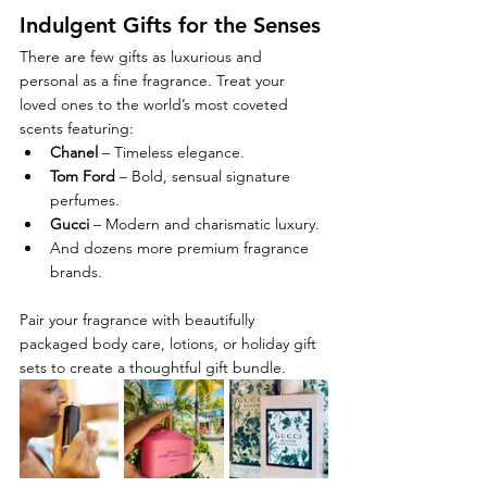
Indulgent Gifts for the Senses
There are few gifts as luxurious and 
personal as a fine fragrance. Treat your 
loved ones to the world’s most coveted 
scents featuring:
Chanel
 – Timeless elegance.
Tom Ford
 – Bold, sensual signature 
perfumes.
Gucci
 – Modern and charismatic luxury.
And dozens more premium fragrance 
brands.
Pair your fragrance with beautifully 
packaged body care, lotions, or holiday gift 
sets to create a thoughtful gift bundle.