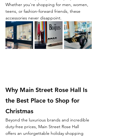
Whether you're shopping for men, women, 
teens, or fashion-forward friends, these 
accessories never disappoint.
Why Main Street Rose Hall Is 
the Best Place to Shop for 
Christmas
Beyond the luxurious brands and incredible 
duty-free prices, Main Street Rose Hall 
offers an unforgettable holiday shopping 