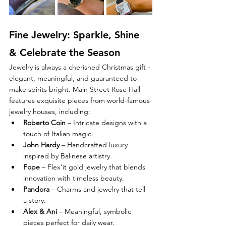
Fine Jewelry: Sparkle, Shine 
& Celebrate the Season
Jewelry is always a cherished Christmas gift - 
elegant, meaningful, and guaranteed to 
make spirits bright. Main Street Rose Hall 
features exquisite pieces from world-famous 
jewelry houses, including:
Roberto Coin
 – Intricate designs with a 
touch of Italian magic.
John Hardy
 – Handcrafted luxury 
inspired by Balinese artistry.
Fope
 – Flex’it gold jewelry that blends 
innovation with timeless beauty.
Pandora
 – Charms and jewelry that tell 
a story.
Alex & Ani
 – Meaningful, symbolic 
pieces perfect for daily wear.