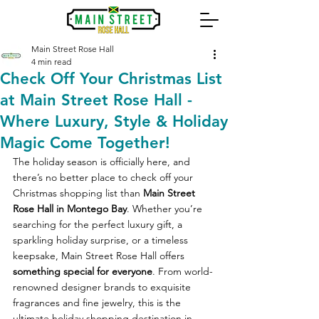
Main Street Rose Hall
4 min read
Check Off Your Christmas List
at Main Street Rose Hall -
Where Luxury, Style & Holiday
Magic Come Together!
The holiday season is officially here, and 
there’s no better place to check off your 
Christmas shopping list than 
Main Street 
Rose Hall in Montego Bay
. Whether you’re 
searching for the perfect luxury gift, a 
sparkling holiday surprise, or a timeless 
keepsake, Main Street Rose Hall offers 
something special for everyone
. From world-
renowned designer brands to exquisite 
fragrances and fine jewelry, this is the 
ultimate holiday shopping destination in 