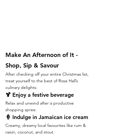
Make An Afternoon of It - 
Shop, Sip & Savour
After checking off your entire Christmas list, 
treat yourself to the best of Rose Hall’s 
culinary delights:
🍹 
Enjoy a festive beverage
Relax and unwind after a productive 
shopping spree.
🍦 
Indulge in Jamaican ice cream
Creamy, dreamy local favourites like rum & 
raisin, coconut, and stout.