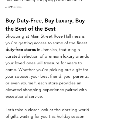
Jamaica.
Buy Duty-Free, Buy Luxury, Buy 
the Best of the Best
Shopping at Main Street Rose Hall means 
you’re getting access to some of the finest 
duty-free stores
 in Jamaica, featuring a 
curated selection of premium luxury brands 
your loved ones will treasure for years to 
come. Whether you're picking out a gift for 
your spouse, your best friend, your parents, 
or even yourself, each store provides an 
elevated shopping experience paired with 
exceptional service.
Let’s take a closer look at the dazzling world 
of gifts waiting for you this holiday season.