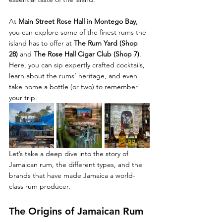
At 
Main Street Rose Hall in Montego Bay
, 
you can explore some of the finest rums the 
island has to offer at 
The Rum Yard (Shop 
28)
 and 
The Rose Hall Cigar Club (Shop 7)
. 
Here, you can sip expertly crafted cocktails, 
learn about the rums’ heritage, and even 
take home a bottle (or two) to remember 
your trip.
Let’s take a deep dive into the story of 
Jamaican rum, the different types, and the 
brands that have made Jamaica a world-
class rum producer.
The Origins of Jamaican Rum