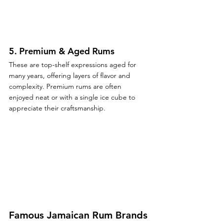
5. 
Premium & Aged Rums
These are top-shelf expressions aged for 
many years, offering layers of flavor and 
complexity. Premium rums are often 
enjoyed neat or with a single ice cube to 
appreciate their craftsmanship.
Famous Jamaican Rum Brands