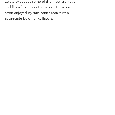
Estate produces some of the most aromatic 
and flavorful rums in the world. These are 
often enjoyed by rum connoisseurs who 
appreciate bold, funky flavors.