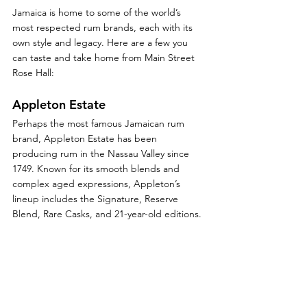
Jamaica is home to some of the world’s 
most respected rum brands, each with its 
own style and legacy. Here are a few you 
can taste and take home from Main Street 
Rose Hall:
Appleton Estate
Perhaps the most famous Jamaican rum 
brand, Appleton Estate has been 
producing rum in the Nassau Valley since 
1749. Known for its smooth blends and 
complex aged expressions, Appleton’s 
lineup includes the Signature, Reserve 
Blend, Rare Casks, and 21-year-old editions.