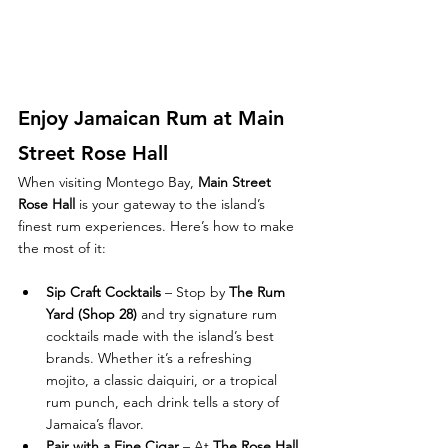
Enjoy Jamaican Rum at Main 
Street Rose Hall
When visiting Montego Bay, 
Main Street 
Rose Hall
 is your gateway to the island’s 
finest rum experiences. Here’s how to make 
the most of it:
Sip Craft Cocktails
 – Stop by 
The Rum 
Yard (Shop 28)
 and try signature rum 
cocktails made with the island’s best 
brands. Whether it’s a refreshing 
mojito, a classic daiquiri, or a tropical 
rum punch, each drink tells a story of 
Jamaica’s flavor.
Pair with a Fine Cigar
 – At 
The Rose Hall 