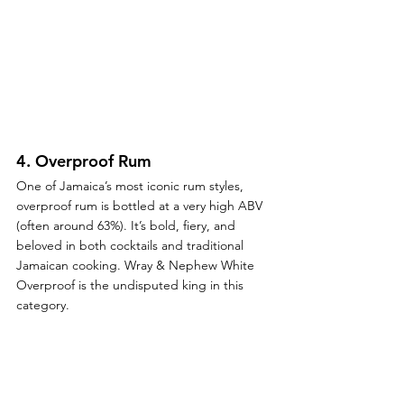
4. 
Overproof Rum
One of Jamaica’s most iconic rum styles, 
overproof rum is bottled at a very high ABV 
(often around 63%). It’s bold, fiery, and 
beloved in both cocktails and traditional 
Jamaican cooking. Wray & Nephew White 
Overproof is the undisputed king in this 
category.