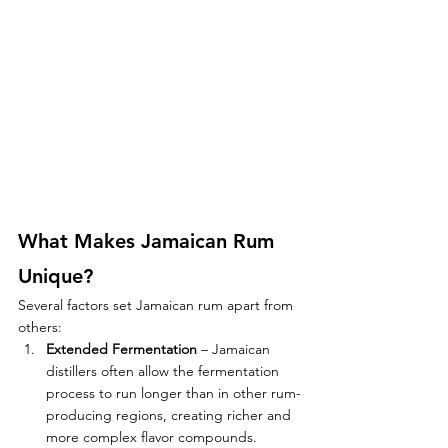
What Makes Jamaican Rum 
Unique?
Several factors set Jamaican rum apart from 
others:
Extended Fermentation
 – Jamaican 
distillers often allow the fermentation 
process to run longer than in other rum-
producing regions, creating richer and 
more complex flavor compounds.