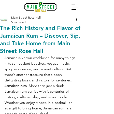
Main Street Rose Hall
5 min read
The Rich History and Flavor of
Jamaican Rum – Discover, Sip,
and Take Home from Main
Street Rose Hall
Jamaica is known worldwide for many things 
– its sun-soaked beaches, reggae music, 
spicy jerk cuisine, and vibrant culture. But 
there’s another treasure that’s been 
delighting locals and visitors for centuries: 
Jamaican rum
. More than just a drink, 
Jamaican rum carries with it centuries of 
history, craftsmanship, and island pride. 
Whether you enjoy it neat, in a cocktail, or 
as a gift to bring home, Jamaican rum is an 
essential taste of the island.