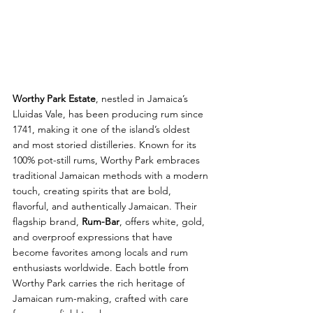
Worthy Park Estate
, nestled in Jamaica’s 
Lluidas Vale, has been producing rum since 
1741, making it one of the island’s oldest 
and most storied distilleries. Known for its 
100% pot-still rums, Worthy Park embraces 
traditional Jamaican methods with a modern 
touch, creating spirits that are bold, 
flavorful, and authentically Jamaican. Their 
flagship brand, 
Rum-Bar
, offers white, gold, 
and overproof expressions that have 
become favorites among locals and rum 
enthusiasts worldwide. Each bottle from 
Worthy Park carries the rich heritage of 
Jamaican rum-making, crafted with care 