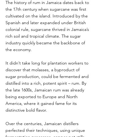
The history of rum in Jamaica dates back to 
the 17th century when sugarcane was first 
cultivated on the island. Introduced by the 
Spanish and later expanded under British 
colonial rule, sugarcane thrived in Jamaica’s 
rich soil and tropical climate. The sugar 
industry quickly became the backbone of 
the economy.
It didn’t take long for plantation workers to 
discover that molasses, a byproduct of 
sugar production, could be fermented and 
distilled into a rich, potent spirit – rum. By 
the late 1600s, Jamaican rum was already 
being exported to Europe and North 
America, where it gained fame for its 
distinctive bold flavor.
Over the centuries, Jamaican distillers 
perfected their techniques, using unique 