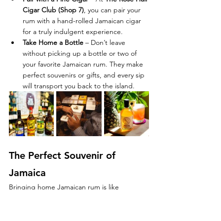
Cigar Club (Shop 7)
, you can pair your 
rum with a hand-rolled Jamaican cigar 
for a truly indulgent experience.
Take Home a Bottle
 – Don’t leave 
without picking up a bottle or two of 
your favorite Jamaican rum. They make 
perfect souvenirs or gifts, and every sip 
will transport you back to the island.
The Perfect Souvenir of 
Jamaica
Bringing home Jamaican rum is like 
bringing home a piece of the island’s soul. 
Whether you choose a smooth aged 
Appleton, a bold Wray & Nephew 