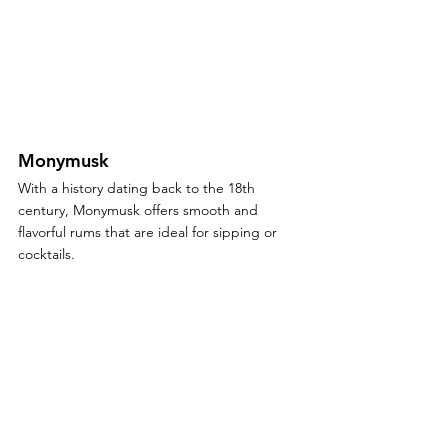
Monymusk
With a history dating back to the 18th 
century, Monymusk offers smooth and 
flavorful rums that are ideal for sipping or 
cocktails.