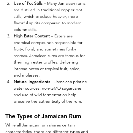
Use of Pot Stills
 – Many Jamaican rums 
are distilled in traditional copper pot 
stills, which produce heavier, more 
flavorful spirits compared to modern 
column stills.
High Ester Content
 – Esters are 
chemical compounds responsible for 
fruity, floral, and sometimes funky 
aromas. Jamaican rums are famous for 
their high ester profiles, delivering 
intense notes of tropical fruit, spice, 
and molasses.
Natural Ingredients
 – Jamaica’s pristine 
water sources, non-GMO sugarcane, 
and use of wild fermentation help 
preserve the authenticity of the rum.
The Types of Jamaican Rum
While all Jamaican rum shares certain 
characteristics, there are different types and 