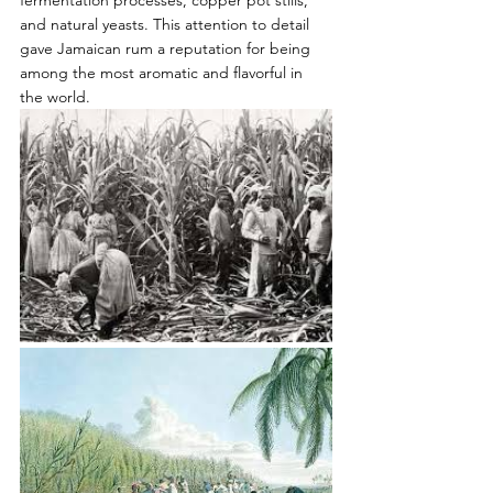
fermentation processes, copper pot stills, 
and natural yeasts. This attention to detail 
gave Jamaican rum a reputation for being 
among the most aromatic and flavorful in 
the world.