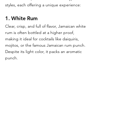
styles, each offering a unique experience:
1. 
White Rum
Clear, crisp, and full of flavor, Jamaican white 
rum is often bottled at a higher proof, 
making it ideal for cocktails like daiquiris, 
mojitos, or the famous Jamaican rum punch. 
Despite its light color, it packs an aromatic 
punch.