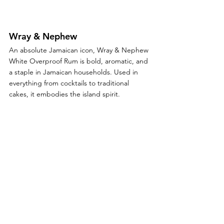
Wray & Nephew
An absolute Jamaican icon, Wray & Nephew 
White Overproof Rum is bold, aromatic, and 
a staple in Jamaican households. Used in 
everything from cocktails to traditional 
cakes, it embodies the island spirit.