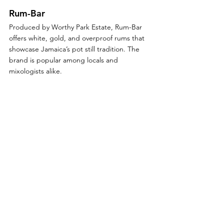
Rum-Bar
Produced by Worthy Park Estate, Rum-Bar 
offers white, gold, and overproof rums that 
showcase Jamaica’s pot still tradition. The 
brand is popular among locals and 
mixologists alike.