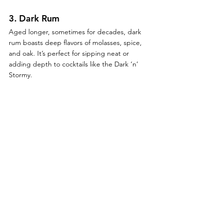
3. 
Dark Rum
Aged longer, sometimes for decades, dark 
rum boasts deep flavors of molasses, spice, 
and oak. It’s perfect for sipping neat or 
adding depth to cocktails like the Dark ‘n’ 
Stormy.