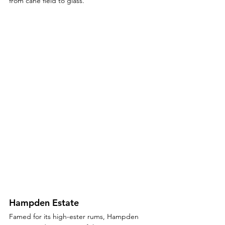
from cane field to glass.
Hampden Estate
Famed for its high-ester rums, Hampden 