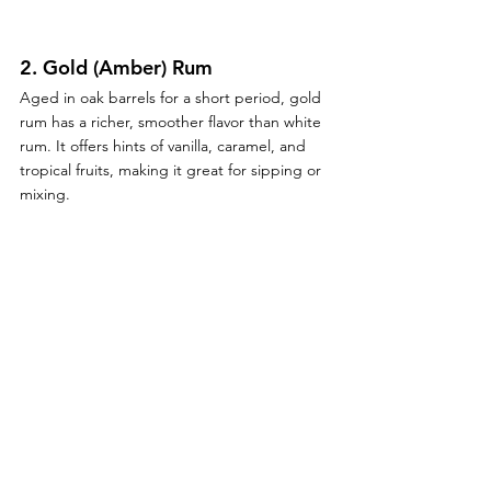
2. 
Gold (Amber) Rum
Aged in oak barrels for a short period, gold 
rum has a richer, smoother flavor than white 
rum. It offers hints of vanilla, caramel, and 
tropical fruits, making it great for sipping or 
mixing.