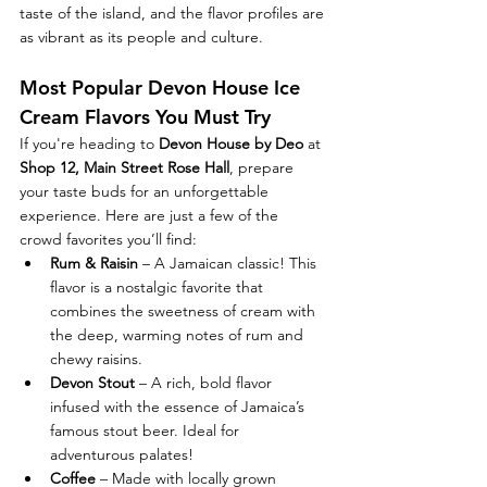
taste of the island, and the flavor profiles are 
as vibrant as its people and culture.
Most Popular Devon House Ice 
Cream Flavors You Must Try
If you're heading to 
Devon House by Deo
 at 
Shop 12, Main Street Rose Hall
, prepare 
your taste buds for an unforgettable 
experience. Here are just a few of the 
crowd favorites you’ll find:
Rum & Raisin
 – A Jamaican classic! This 
flavor is a nostalgic favorite that 
combines the sweetness of cream with 
the deep, warming notes of rum and 
chewy raisins.
Devon Stout
 – A rich, bold flavor 
infused with the essence of Jamaica’s 
famous stout beer. Ideal for 
adventurous palates!
Coffee
 – Made with locally grown 