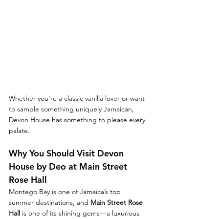
Whether you're a classic vanilla lover or want 
to sample something uniquely Jamaican, 
Devon House has something to please every 
palate.
Why You Should Visit Devon 
House by Deo at Main Street 
Rose Hall
Montego Bay is one of Jamaica’s top 
summer destinations, and 
Main Street Rose 
Hall
 is one of its shining gems—a luxurious 