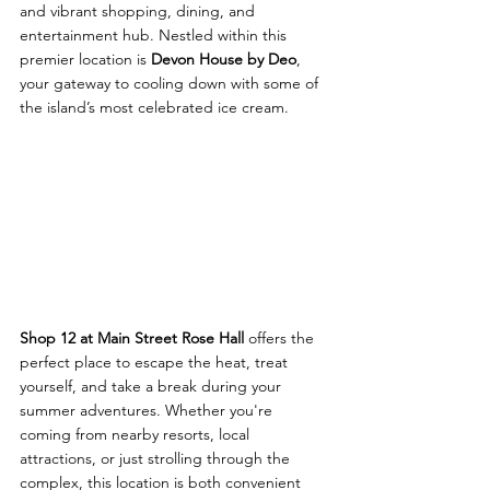
and vibrant shopping, dining, and 
entertainment hub. Nestled within this 
premier location is 
Devon House by Deo
, 
your gateway to cooling down with some of 
the island’s most celebrated ice cream.
Shop 12 at Main Street Rose Hall
 offers the 
perfect place to escape the heat, treat 
yourself, and take a break during your 
summer adventures. Whether you're 
coming from nearby resorts, local 
attractions, or just strolling through the 
complex, this location is both convenient 