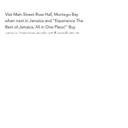
Visit Main Street Rose Hall, Montego Bay 
when next in Jamaica and "Experience The 
Best of Jamaica, All in One Place!" Buy 
unique Jamaican made art & products at 
several of their stores and at The Artisan 
Market Place. You can also enjoy our murals, 
installations, tax-free & souvenir stores, rums 
& spirits, Jamaican Blue Mountain Coffee, 
art gallery, resort wear, Jamaican F&B 
options and much more while relaxing and 
listening to authentic Jamaican music. It’s 
also the perfect stopover from and to the 
Montego Bay Airport to pick up last minute 
gifts and make one more memory of your 
trip to Jamaica.
Follow us on Instagram 
@MainStreetRoseHall
 and on Tik Tok 
@main.street.rose.hall