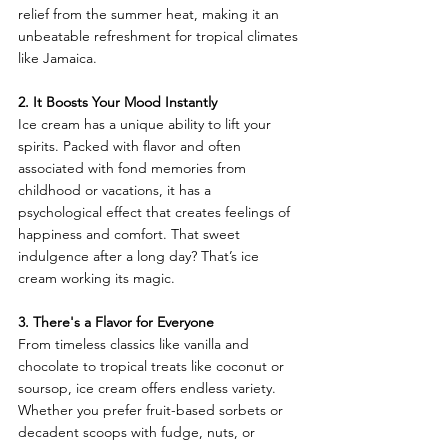
relief from the summer heat, making it an 
unbeatable refreshment for tropical climates 
like Jamaica.
2. It Boosts Your Mood Instantly
Ice cream has a unique ability to lift your 
spirits. Packed with flavor and often 
associated with fond memories from 
childhood or vacations, it has a 
psychological effect that creates feelings of 
happiness and comfort. That sweet 
indulgence after a long day? That’s ice 
cream working its magic.
3. There's a Flavor for Everyone
From timeless classics like vanilla and 
chocolate to tropical treats like coconut or 
soursop, ice cream offers endless variety. 
Whether you prefer fruit-based sorbets or 
decadent scoops with fudge, nuts, or 