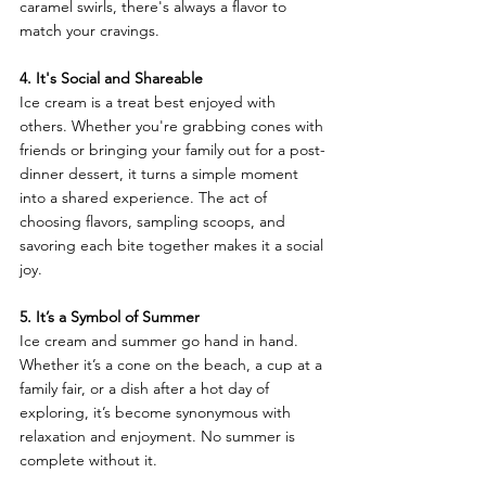
caramel swirls, there's always a flavor to 
match your cravings.
4. It's Social and Shareable
Ice cream is a treat best enjoyed with 
others. Whether you're grabbing cones with 
friends or bringing your family out for a post-
dinner dessert, it turns a simple moment 
into a shared experience. The act of 
choosing flavors, sampling scoops, and 
savoring each bite together makes it a social 
joy.
5. It’s a Symbol of Summer
Ice cream and summer go hand in hand. 
Whether it’s a cone on the beach, a cup at a 
family fair, or a dish after a hot day of 
exploring, it’s become synonymous with 
relaxation and enjoyment. No summer is 
complete without it.