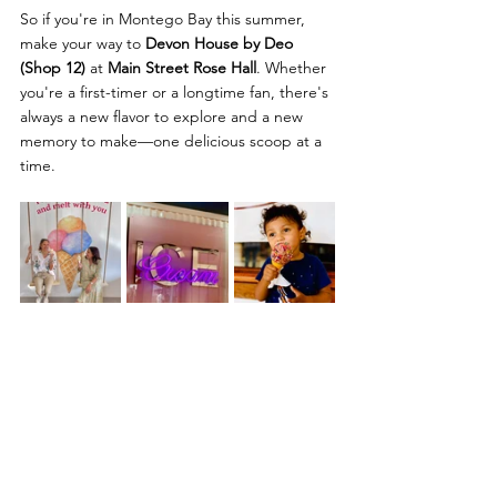
So if you're in Montego Bay this summer, 
make your way to 
Devon House by Deo 
(Shop 12)
 at 
Main Street Rose Hall
. Whether 
you're a first-timer or a longtime fan, there's 
always a new flavor to explore and a new 
memory to make—one delicious scoop at a 
time.