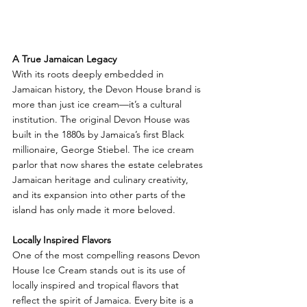
A True Jamaican Legacy
With its roots deeply embedded in 
Jamaican history, the Devon House brand is 
more than just ice cream—it’s a cultural 
institution. The original Devon House was 
built in the 1880s by Jamaica’s first Black 
millionaire, George Stiebel. The ice cream 
parlor that now shares the estate celebrates 
Jamaican heritage and culinary creativity, 
and its expansion into other parts of the 
island has only made it more beloved.
Locally Inspired Flavors
One of the most compelling reasons Devon 
House Ice Cream stands out is its use of 
locally inspired and tropical flavors that 
reflect the spirit of Jamaica. Every bite is a 