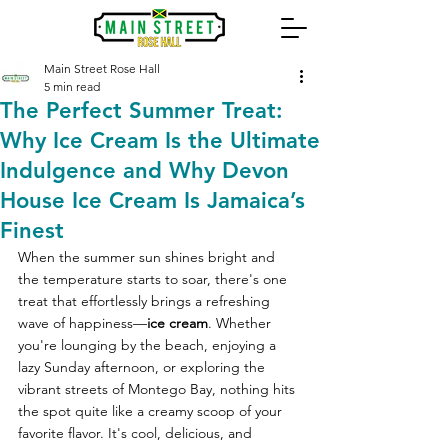
Main Street Rose Hall
5 min read
The Perfect Summer Treat:
Why Ice Cream Is the Ultimate
Indulgence and Why Devon
House Ice Cream Is Jamaica’s
Finest
When the summer sun shines bright and 
the temperature starts to soar, there's one 
treat that effortlessly brings a refreshing 
wave of happiness—
ice cream
. Whether 
you're lounging by the beach, enjoying a 
lazy Sunday afternoon, or exploring the 
vibrant streets of Montego Bay, nothing hits 
the spot quite like a creamy scoop of your 
favorite flavor. It's cool, delicious, and 