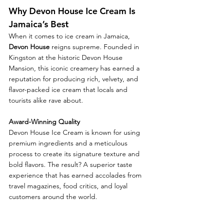
Why Devon House Ice Cream Is 
Jamaica’s Best
When it comes to ice cream in Jamaica, 
Devon House
 reigns supreme. Founded in 
Kingston at the historic Devon House 
Mansion, this iconic creamery has earned a 
reputation for producing rich, velvety, and 
flavor-packed ice cream that locals and 
tourists alike rave about.
Award-Winning Quality
Devon House Ice Cream is known for using 
premium ingredients and a meticulous 
process to create its signature texture and 
bold flavors. The result? A superior taste 
experience that has earned accolades from 
travel magazines, food critics, and loyal 
customers around the world.