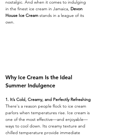
nostalgic. And when it comes to indulging 
in the finest ice cream in Jamaica, 
Devon 
House Ice Cream
 stands in a league of its 
own.
Why Ice Cream Is the Ideal 
Summer Indulgence
1. It’s Cold, Creamy, and Perfectly Refreshing
There's a reason people flock to ice cream 
parlors when temperatures rise. Ice cream is 
one of the most effective—and enjoyable—
ways to cool down. Its creamy texture and 
chilled temperature provide immediate 