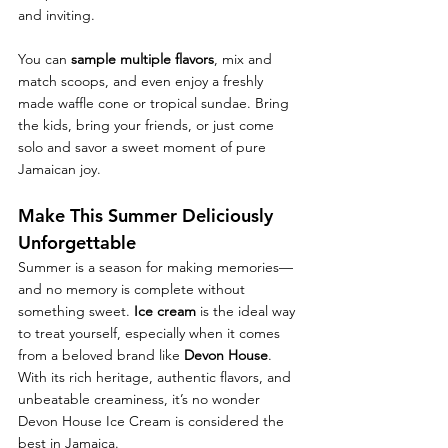
and inviting.
You can 
sample multiple flavors
, mix and 
match scoops, and even enjoy a freshly 
made waffle cone or tropical sundae. Bring 
the kids, bring your friends, or just come 
solo and savor a sweet moment of pure 
Jamaican joy.
Make This Summer Deliciously 
Unforgettable
Summer is a season for making memories—
and no memory is complete without 
something sweet. 
Ice cream
 is the ideal way 
to treat yourself, especially when it comes 
from a beloved brand like 
Devon House
. 
With its rich heritage, authentic flavors, and 
unbeatable creaminess, it’s no wonder 
Devon House Ice Cream is considered the 
best in Jamaica.