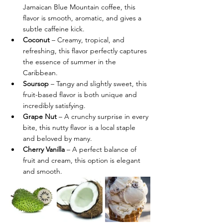
Jamaican Blue Mountain coffee, this 
flavor is smooth, aromatic, and gives a 
subtle caffeine kick.
Coconut
 – Creamy, tropical, and 
refreshing, this flavor perfectly captures 
the essence of summer in the 
Caribbean.
Soursop
 – Tangy and slightly sweet, this 
fruit-based flavor is both unique and 
incredibly satisfying.
Grape Nut
 – A crunchy surprise in every 
bite, this nutty flavor is a local staple 
and beloved by many.
Cherry Vanilla
 – A perfect balance of 
fruit and cream, this option is elegant 
and smooth.