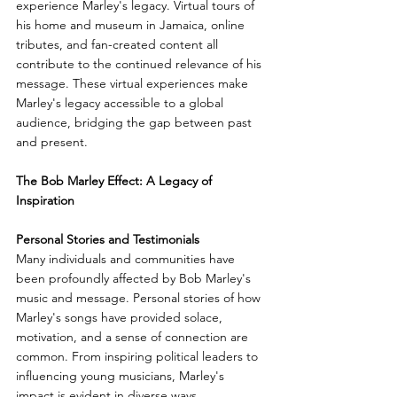
experience Marley's legacy. Virtual tours of 
his home and museum in Jamaica, online 
tributes, and fan-created content all 
contribute to the continued relevance of his 
message. These virtual experiences make 
Marley's legacy accessible to a global 
audience, bridging the gap between past 
and present.
The Bob Marley Effect: A Legacy of 
Inspiration
Personal Stories and Testimonials
Many individuals and communities have 
been profoundly affected by Bob Marley's 
music and message. Personal stories of how 
Marley's songs have provided solace, 
motivation, and a sense of connection are 
common. From inspiring political leaders to 
influencing young musicians, Marley's 
impact is evident in diverse ways.