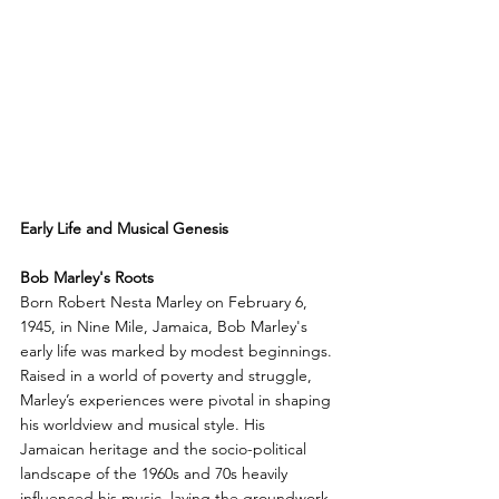
Early Life and Musical Genesis
Bob Marley's Roots
Born Robert Nesta Marley on February 6, 
1945, in Nine Mile, Jamaica, Bob Marley's 
early life was marked by modest beginnings. 
Raised in a world of poverty and struggle, 
Marley’s experiences were pivotal in shaping 
his worldview and musical style. His 
Jamaican heritage and the socio-political 
landscape of the 1960s and 70s heavily 
influenced his music, laying the groundwork 