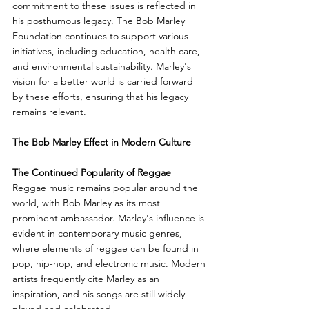
commitment to these issues is reflected in 
his posthumous legacy. The Bob Marley 
Foundation continues to support various 
initiatives, including education, health care, 
and environmental sustainability. Marley's 
vision for a better world is carried forward 
by these efforts, ensuring that his legacy 
remains relevant.
The Bob Marley Effect in Modern Culture
The Continued Popularity of Reggae
Reggae music remains popular around the 
world, with Bob Marley as its most 
prominent ambassador. Marley's influence is 
evident in contemporary music genres, 
where elements of reggae can be found in 
pop, hip-hop, and electronic music. Modern 
artists frequently cite Marley as an 
inspiration, and his songs are still widely 