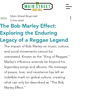
Main Street Rose Hall
5 min read
The Bob Marley Effect:
Exploring the Enduring
Legacy of a Reggae Legend
The impact of Bob Marley on music, culture, 
and social movements cannot be 
overstated. Known as the "King of Reggae," 
Marley's influence extends far beyond his 
legendary songs and albums. His message 
of peace, love, and resistance has left an 
indelible mark on global culture, creating 
what can only be described as "The Bob 
Marley Effect." 