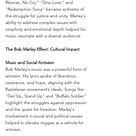
Woman, No Cry," "One Love," and 
"Redemption Song" became anthems of 
the struggle for justice and unity. Marley's 
ability to address complex issues with 
simplicity and emotional depth helped his 
music resonate with a diverse audience.
The Bob Marley Effect: Cultural Impact
Music and Social Activism
Bob Marley's music was a powerful form of 
activism. His lyrics spoke of liberation, 
resistance, and hope, aligning with the 
Rastafarian movement’s ideals. Songs like 
"Get Up, Stand Up" and "Buffalo Soldier" 
highlight the struggles against oppression 
and the quest for freedom. Marley's 
involvement in social and political causes 
helped to elevate reggae as a vehicle for 
activism.