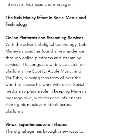
interest in his music and message.
The Bob Marley Effect in Social Media and 
Technology
Online Platforms and Streaming Services
With the advent of digital technology, Bob 
Marley's music has found a new audience 
through online platforms and streaming 
services. His songs are widely available on 
platforms like Spotify, Apple Music, and 
YouTube, allowing fans from all over the 
world to access his work with ease. Social 
media also plays a role in keeping Marley's 
message alive, with fans and influencers 
sharing his music and ideals across 
platforms.
Virtual Experiences and Tributes
The digital age has brought new ways to 