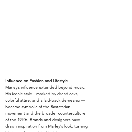
Influence on Fashion and Lifestyle
Marley’s influence extended beyond music. 
His iconic style—marked by dreadlocks, 
colorful attire, and a laid-back demeanor—
became symbolic of the Rastafarian 
movement and the broader counterculture 
of the 1970s. Brands and designers have 
drawn inspiration from Marley's look, turning 