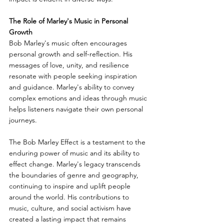
The Role of Marley's Music in Personal 
Growth
Bob Marley's music often encourages 
personal growth and self-reflection. His 
messages of love, unity, and resilience 
resonate with people seeking inspiration 
and guidance. Marley's ability to convey 
complex emotions and ideas through music 
helps listeners navigate their own personal 
journeys.
The Bob Marley Effect is a testament to the 
enduring power of music and its ability to 
effect change. Marley's legacy transcends 
the boundaries of genre and geography, 
continuing to inspire and uplift people 
around the world. His contributions to 
music, culture, and social activism have 
created a lasting impact that remains 