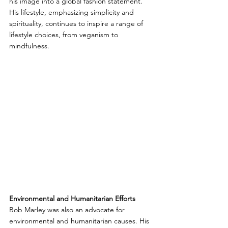
his image into a global fashion statement. 
His lifestyle, emphasizing simplicity and 
spirituality, continues to inspire a range of 
lifestyle choices, from veganism to 
mindfulness.
Environmental and Humanitarian Efforts
Bob Marley was also an advocate for 
environmental and humanitarian causes. His 