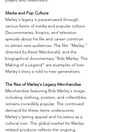
played and celebrated.
Media and Pop Culture
Marley's legacy is perpetuated through 
various forms of media and popular culture. 
Documentaries, biopics, and television 
specials about his life and career continue 
to attract new audiences. The film "Marley," 
directed by Kevin Macdonald, and the 
biographical documentary "Bob Marley: The 
Making of a Legend" are examples of how 
Marley's story is told to new generations.
The Rise of Marley's Legacy Merchandise
Merchandise featuring Bob Marley's image, 
including clothing, posters, and collectibles, 
remains incredibly popular. The continued 
demand for these items underscores 
Marley's lasting appeal and his status as a 
cultural icon. The global market for Marley-
related products reflects the ongoing 