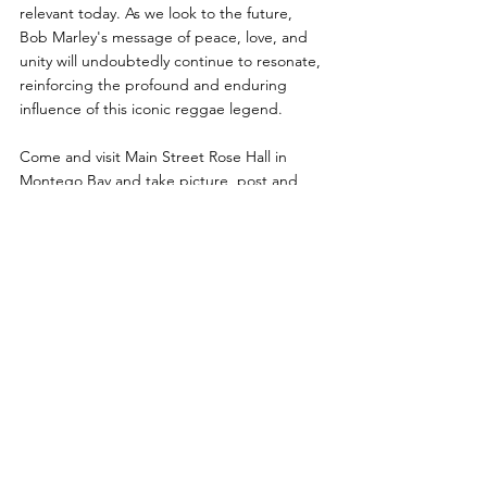
relevant today. As we look to the future, 
Bob Marley's message of peace, love, and 
unity will undoubtedly continue to resonate, 
reinforcing the profound and enduring 
influence of this iconic reggae legend.
Come and visit Main Street Rose Hall in 
Montego Bay and take picture, post and 
tag yourself in front of our Bob Marley 
"Positive Vibrations: mural (next to Shop 24). 
Take a picture in the "One Love, One 
Heart" Installation by the waterwheel. Buy 
some cool Bob Marley merchandise at Rasta 
Vibes Emporium (Shop 29).  Get a pressed 
in Kingston Jamaica Bob Marley LP album at 
The Collective 876 (Shop 3). Listen to some 
sweet Bob Marley music playing while you 
are there and just relax by our iconic water 
wheel. 