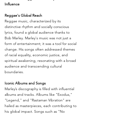
Influence
Reggae's Global Reach
Reggae music, characterized by its 
distinctive rhythm and socially conscious 
lyrics, found a global audience thanks to 
Bob Marley. Marley's music was not just a 
form of entertainment; it was a tool for social 
change. His songs often addressed themes 
of racial equality, economic justice, and 
spiritual awakening, resonating with a broad 
audience and transcending cultural 
boundaries.
Iconic Albums and Songs
Marley’s discography is filled with influential 
albums and tracks. Albums like "Exodus," 
"Legend," and "Rastaman Vibration" are 
hailed as masterpieces, each contributing to 
his global impact. Songs such as "No 