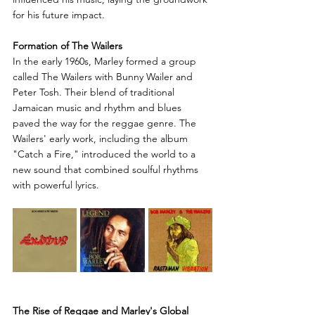
for his future impact.
Formation of The Wailers
In the early 1960s, Marley formed a group 
called The Wailers with Bunny Wailer and 
Peter Tosh. Their blend of traditional 
Jamaican music and rhythm and blues 
paved the way for the reggae genre. The 
Wailers' early work, including the album 
"Catch a Fire," introduced the world to a 
new sound that combined soulful rhythms 
with powerful lyrics.
The Rise of Reggae and Marley's Global 