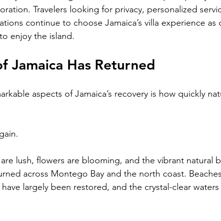
ration. Travelers looking for privacy, personalized servi
ons continue to choose Jamaica’s villa experience as 
to enjoy the island.
of Jamaica Has Returned
rkable aspects of Jamaica’s recovery is how quickly natur
gain.
s are lush, flowers are blooming, and the vibrant natural
turned across Montego Bay and the north coast. Beaches
have largely been restored, and the crystal-clear waters