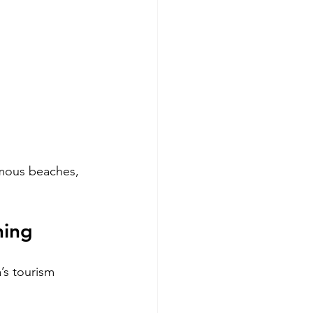
amous beaches, 
ning
’s tourism 