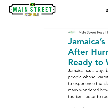
Main Street Rose Ha
Jamaica’s
After Hur
Ready to 
Jamaica has always be
people whose warmth 
to experience the isl
many wondered how l
tourism sector to rec