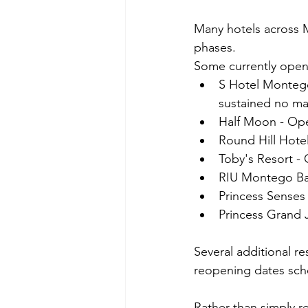
Many hotels across M
phases.
Some currently open 
S Hotel Montego
sustained no ma
Half Moon - Ope
Round Hill Hotel
Toby's Resort -
RIU Montego Bay
Princess Sense
Princess Grand 
Several additional r
reopening dates sch
Rather than simply r