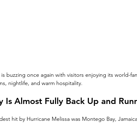
s buzzing once again with visitors enjoying its world-f
ns, nightlife, and warm hospitality.
 Is Almost Fully Back Up and Run
dest hit by Hurricane Melissa was Montego Bay, Jamaica