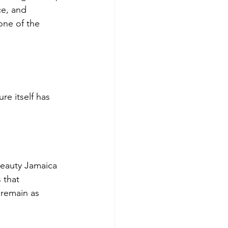
ce, and 
one of the 
e itself has 
 beauty Jamaica 
 that 
 remain as 