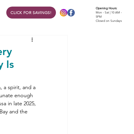
Opening Hours:
CLICK FOR SAVINGS!
Mon - Sat | 10 AM -
5PM
Closed on Sundays
ery
 Is
 a spirit, and a 
rtunate enough 
a in late 2025, 
Bay and the 