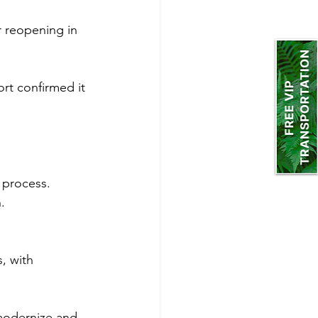
 reopening in 
rt confirmed it 
 process.
.
, with 
modernize and 