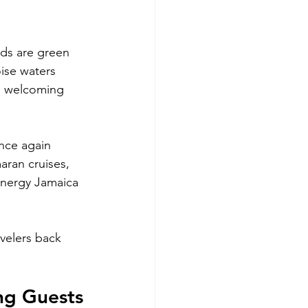
nds are green 
ise waters 
e welcoming 
nce again 
aran cruises, 
 energy Jamaica 
velers back 
ng Guests