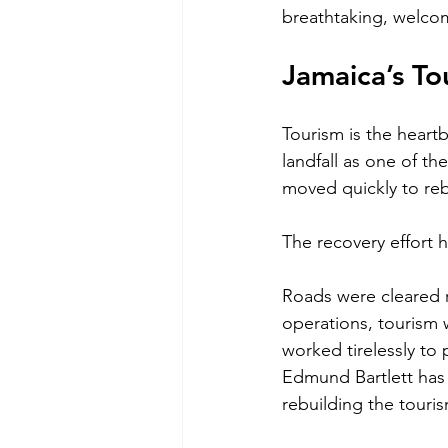
breathtaking, welcom
Jamaica’s To
Tourism is the heart
landfall as one of th
moved quickly to reb
The recovery effort 
Roads were cleared r
operations, tourism 
worked tirelessly to
Edmund Bartlett has
rebuilding the touri