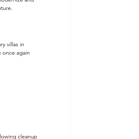
uture.
 villas in 
e once again 
llowing cleanup 