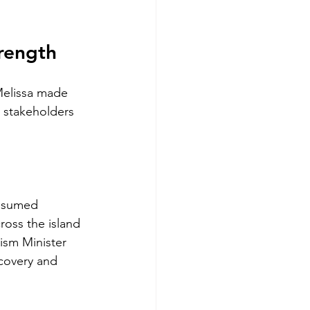
trength
Melissa made 
m stakeholders 
resumed 
oss the island 
ism Minister 
covery and 