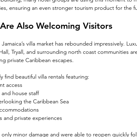
ies, ensuring an even stronger tourism product for the f
s Are Also Welcoming Visitors
, Jamaica’s villa market has rebounded impressively. Luxury
ll, Tryall, and surrounding north coast communities ar
ing private Caribbean escapes.
y find beautiful villa rentals featuring:
nt access
 and house staff
verlooking the Caribbean Sea
 accommodations
s and private experiences
d only minor damage and were able to reopen quickly fo