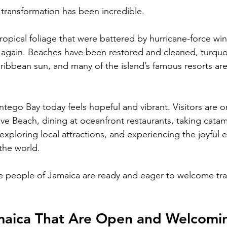
e transformation has been incredible.
ropical foliage that were battered by hurricane-force wi
 again. Beaches have been restored and cleaned, turquo
ribbean sun, and many of the island’s famous resorts ar
ego Bay today feels hopeful and vibrant. Visitors are o
ve Beach, dining at oceanfront restaurants, taking catam
 exploring local attractions, and experiencing the joyful
the world.
e people of Jamaica are ready and eager to welcome tra
amaica That Are Open and Welcomi