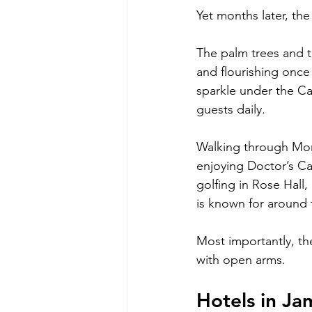
Yet months later, th
The palm trees and t
and flourishing once
sparkle under the Ca
guests daily.
Walking through Mont
enjoying Doctor’s Ca
golfing in Rose Hall,
is known for around 
Most importantly, th
with open arms.
Hotels in J