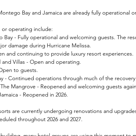
ontego Bay and Jamaica are already fully operational or
or operating include:
 Bay - Fully operational and welcoming guests. The reso
jor damage during Hurricane Melissa.
n and continuing to provide luxury resort experiences.
 and Villas - Open and operating.
 Open to guests.
 - Continued operations through much of the recovery
s The Mangrove - Reopened and welcoming guests again
Jamaica - Reopened in 2026.
esorts are currently undergoing renovations and upgrades
eduled throughout 2026 and 2027.
ebuilding, many hotel groups are using this moment to 