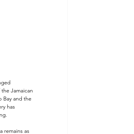
enged 
f the Jamaican 
o Bay and the 
ry has 
ing.
a remains as 