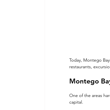
Today, Montego Bay i
restaurants, excursio
Montego Bay
One of the areas har
capital.