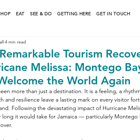
SHOP
EAT
SEE & DO
GETTING HERE
GET IN TOUCH
ll
4 min read
 Remarkable Tourism Recov
ricane Melissa: Montego Bay
Welcome the World Again
en more than just a destination. It is a feeling, a rhythm,
and resilience leave a lasting mark on every visitor fo
and. Following the devastating impact of Hurricane Meliss
ong it would take for Jamaica — particularly Montego 
over.