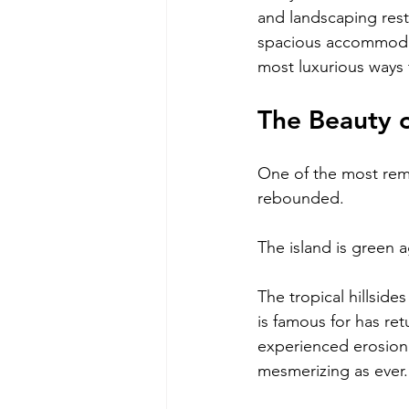
and landscaping resto
spacious accommodati
most luxurious ways 
The Beauty 
One of the most rema
rebounded.
The island is green a
The tropical hillside
is famous for has re
experienced erosion 
mesmerizing as ever.