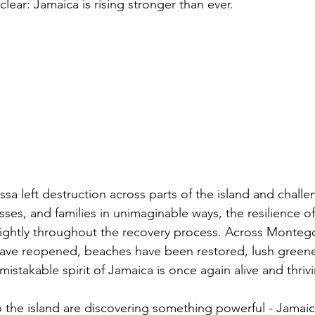
clear: Jamaica is rising stronger than ever.
sa left destruction across parts of the island and chall
ses, and families in unimaginable ways, the resilience o
ightly throughout the recovery process. Across Monteg
have reopened, beaches have been restored, lush greene
istakable spirit of Jamaica is once again alive and thriv
to the island are discovering something powerful - Jamaic