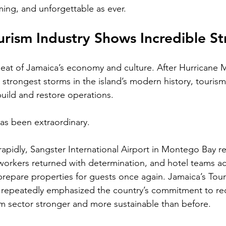
ing, and unforgettable as ever.
urism Industry Shows Incredible S
beat of Jamaica’s economy and culture. After Hurricane 
e strongest storms in the island’s modern history, touris
uild and restore operations.
has been extraordinary.
apidly, Sangster International Airport in Montego Bay 
workers returned with determination, and hotel teams acr
 prepare properties for guests once again. Jamaica’s Tour
 repeatedly emphasized the country’s commitment to re
sm sector stronger and more sustainable than before.