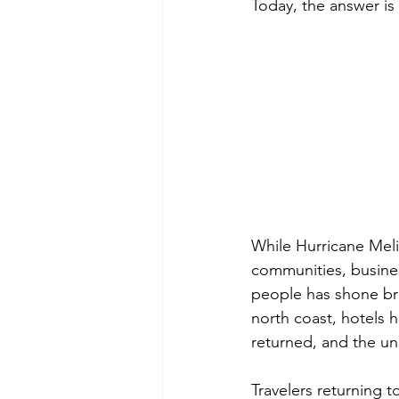
Today, the answer is 
While Hurricane Melis
communities, busines
people has shone br
north coast, hotels 
returned, and the unm
Travelers returning 