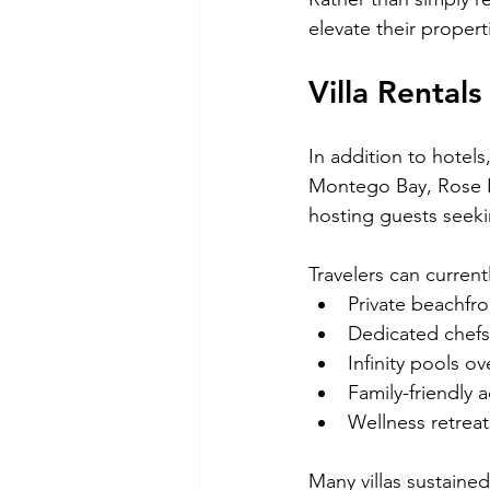
elevate their propert
Villa Rental
In addition to hotels
Montego Bay, Rose Ha
hosting guests seek
Travelers can currentl
Private beachfro
Dedicated chefs
Infinity pools o
Family-friendly
Wellness retreat
Many villas sustaine