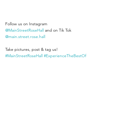
Follow us on Instagram 
@MainStreetRoseHall
 and on Tik Tok 
@main.street.rose.hall
Take pictures, post & tag us! 
#MainStreetRoseHall
#ExperienceTheBestOf
Jamaica
 Main Street Rose Hall support 
Jamaican Made products. 
#BuyJamaican
EmployJamaicans
See All
Recent Posts