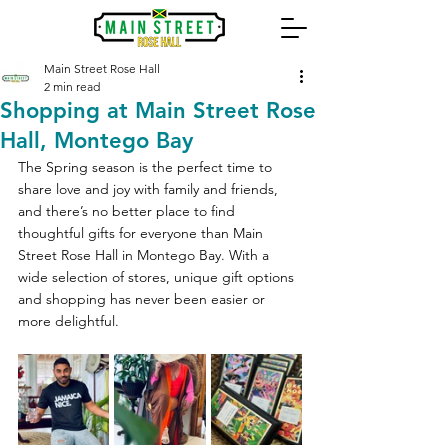
Main Street Rose Hall
2 min read
Shopping at Main Street Rose
Hall, Montego Bay
The Spring season is the perfect time to 
share love and joy with family and friends, 
and there’s no better place to find 
thoughtful gifts for everyone than Main 
Street Rose Hall in Montego Bay. With a 
wide selection of stores, unique gift options 
and shopping has never been easier or 
more delightful.