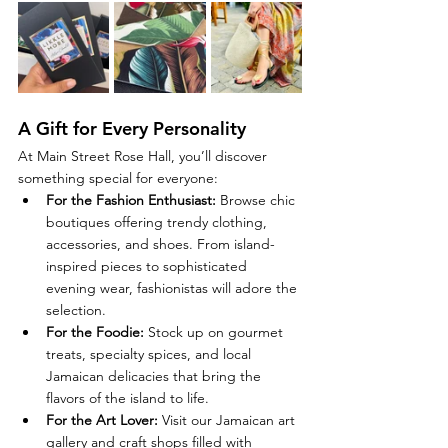
A Gift for Every Personality
At Main Street Rose Hall, you’ll discover 
something special for everyone:
For the Fashion Enthusiast:
 Browse chic 
boutiques offering trendy clothing, 
accessories, and shoes. From island-
inspired pieces to sophisticated 
evening wear, fashionistas will adore the 
selection.
For the Foodie:
 Stock up on gourmet 
treats, specialty spices, and local 
Jamaican delicacies that bring the 
flavors of the island to life.
For the Art Lover:
 Visit our Jamaican art 
gallery and craft shops filled with 