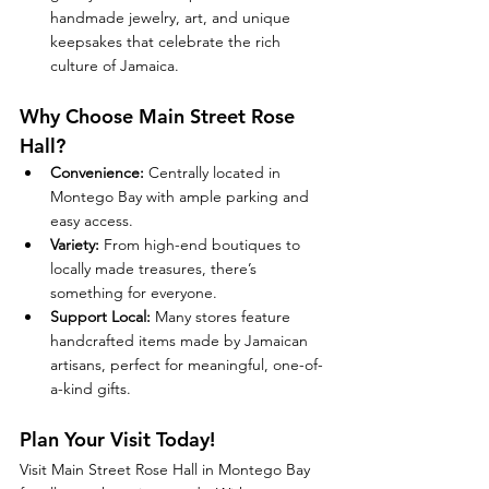
handmade jewelry, art, and unique 
keepsakes that celebrate the rich 
culture of Jamaica.
Why Choose Main Street Rose 
Hall?
Convenience:
 Centrally located in 
Montego Bay with ample parking and 
easy access.
Variety:
 From high-end boutiques to 
locally made treasures, there’s 
something for everyone.
Support Local:
 Many stores feature 
handcrafted items made by Jamaican 
artisans, perfect for meaningful, one-of-
a-kind gifts.
Plan Your Visit Today!
Visit Main Street Rose Hall in Montego Bay 