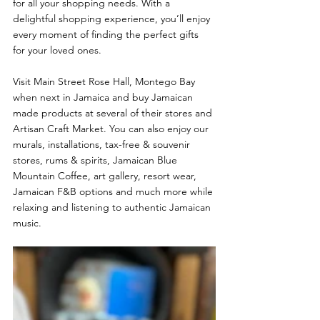
for all your shopping needs. With a 
delightful shopping experience, you’ll enjoy 
every moment of finding the perfect gifts 
for your loved ones.
Visit Main Street Rose Hall, Montego Bay 
when next in Jamaica and buy Jamaican 
made products at several of their stores and 
Artisan Craft Market. You can also enjoy our 
murals, installations, tax-free & souvenir 
stores, rums & spirits, Jamaican Blue 
Mountain Coffee, art gallery, resort wear, 
Jamaican F&B options and much more while 
relaxing and listening to authentic Jamaican 
music.