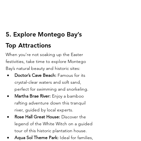
5. 
Explore Montego Bay’s 
Top Attractions
When you’re not soaking up the Easter 
festivities, take time to explore Montego 
Bay’s natural beauty and historic sites:
Doctor’s Cave Beach
:
 Famous for its 
crystal-clear waters and soft sand, 
perfect for swimming and snorkeling.
Martha Brae River
:
 Enjoy a bamboo 
rafting adventure down this tranquil 
river, guided by local experts.
Rose Hall Great House
:
 Discover the 
legend of the White Witch on a guided 
tour of this historic plantation house.
Aqua Sol Theme Park
:
 Ideal for families, 