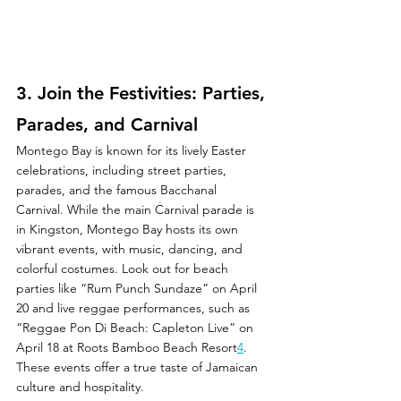
3. 
Join the Festivities: Parties, 
Parades, and Carnival
Montego Bay is known for its lively Easter 
celebrations, including street parties, 
parades, and the famous Bacchanal 
Carnival. While the main Carnival parade is 
in Kingston, Montego Bay hosts its own 
vibrant events, with music, dancing, and 
colorful costumes. Look out for beach 
parties like “Rum Punch Sundaze” on April 
20 and live reggae performances, such as 
“Reggae Pon Di Beach: Capleton Live” on 
April 18 at Roots Bamboo Beach Resort
4
. 
These events offer a true taste of Jamaican 
culture and hospitality.