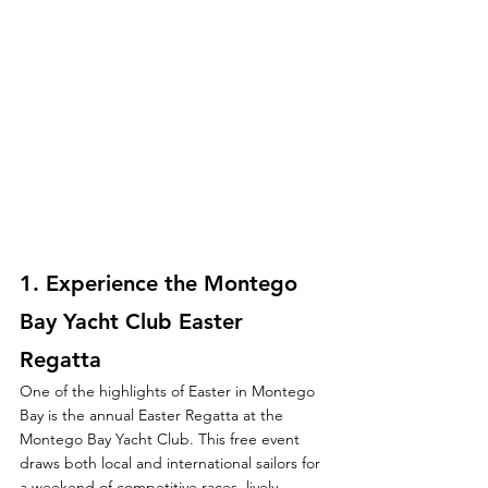
1. 
Experience the Montego 
Bay Yacht Club Easter 
Regatta
One of the highlights of Easter in Montego 
Bay is the annual Easter Regatta at the 
Montego Bay Yacht Club. This free event 
draws both local and international sailors for 
a weekend of competitive races, lively 