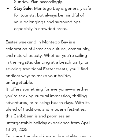
Sunday. Plan accordingly.
Stay Safe
:
 Montego Bay is generally safe 
for tourists, but always be mindful of 
your belongings and surroundings, 
especially in crowded areas.
Easter weekend in Montego Bay is a 
celebration of Jamaican culture, community, 
and natural beauty. Whether you’re sailing 
in the regatta, dancing at a beach party, or 
savoring traditional Easter treats, you’ll find 
endless ways to make your holiday 
unforgettable. 
It  offers something for everyone—whether 
you’re seeking cultural immersion, thrilling 
adventures, or relaxing beach days. With its 
blend of traditions and modern festivities, 
this Caribbean island promises an 
unforgettable holiday experience from April 
18–21, 2025!
Embrace the island’s warm hospitality, join in 