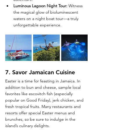
Luminous Lagoon Night Tour
:
 Witness 
the magical glow of bioluminescent 
waters on a night boat tour—a truly 
unforgettable experience.
7. 
Savor Jamaican Cuisine
Easter is a time for feasting in Jamaica. In 
addition to bun and cheese, sample local 
favorites like escovitch fish (especially 
popular on Good Friday), jerk chicken, and 
fresh tropical fruits. Many restaurants and 
resorts offer special Easter menus and 
brunches, so be sure to indulge in the 
island’s culinary delights.