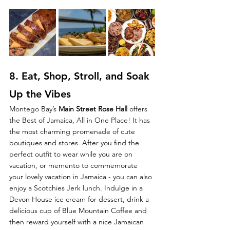
8. Eat, 
Shop, Stroll, and Soak 
Up the Vibes
Montego Bay’s 
Main Street Rose Hall 
offers 
the Best of Jamaica, All in One Place!
It has 
the most charming promenade of cute 
boutiques and stores.
After you find the 
perfect outfit to wear while you are on 
vacation, or memento to commemorate 
your lovely vacation in Jamaica - you can also 
enjoy a Scotchies Jerk lunch. Indulge in a 
Devon House ice cream for dessert, drink a 
delicious cup of Blue Mountain Coffee and 
then reward yourself with a nice Jamaican 