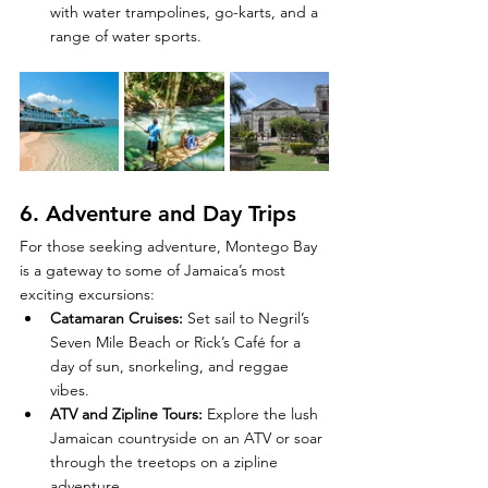
with water trampolines, go-karts, and a 
range of water sports.
6. 
Adventure and Day Trips
For those seeking adventure, Montego Bay 
is a gateway to some of Jamaica’s most 
exciting excursions:
Catamaran Cruises
:
 Set sail to Negril’s 
Seven Mile Beach or Rick’s Café for a 
day of sun, snorkeling, and reggae 
vibes.
ATV and Zipline Tours
:
 Explore the lush 
Jamaican countryside on an ATV or soar 
through the treetops on a zipline 
adventure.