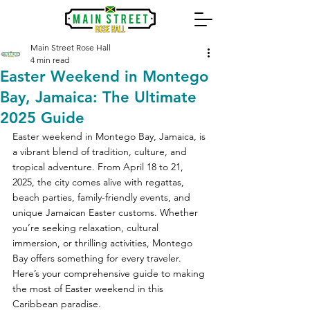
Main Street Rose Hall
4 min read
Easter Weekend in Montego
Bay, Jamaica: The Ultimate
2025 Guide
Easter weekend in Montego Bay, Jamaica, is 
a vibrant blend of tradition, culture, and 
tropical adventure. From April 18 to 21, 
2025, the city comes alive with regattas, 
beach parties, family-friendly events, and 
unique Jamaican Easter customs. Whether 
you’re seeking relaxation, cultural 
immersion, or thrilling activities, Montego 
Bay offers something for every traveler. 
Here’s your comprehensive guide to making 
the most of Easter weekend in this 
Caribbean paradise.