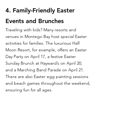
4. 
Family-Friendly Easter 
Events and Brunches
Traveling with kids? Many resorts and 
venues in Montego Bay host special Easter 
activities for families. The luxurious Half 
Moon Resort, for example, offers an Easter 
Day Party on April 17, a festive Easter 
Sunday Brunch at Hayward’s on April 20, 
and a Marching Band Parade on April 21. 
There are also Easter egg painting sessions 
and beach games throughout the weekend, 
ensuring fun for all ages.