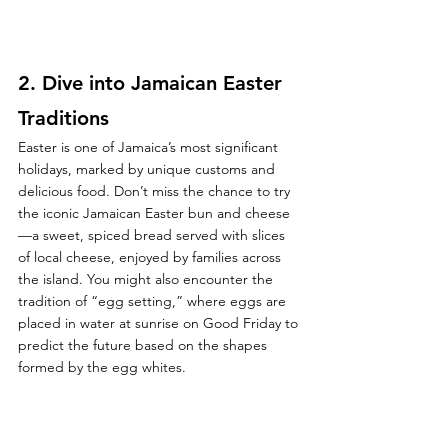
2. 
Dive into Jamaican Easter 
Traditions
Easter is one of Jamaica’s most significant 
holidays, marked by unique customs and 
delicious food. Don’t miss the chance to try 
the iconic Jamaican Easter bun and cheese
—a sweet, spiced bread served with slices 
of local cheese, enjoyed by families across 
the island. You might also encounter the 
tradition of “egg setting,” where eggs are 
placed in water at sunrise on Good Friday to 
predict the future based on the shapes 
formed by the egg whites.