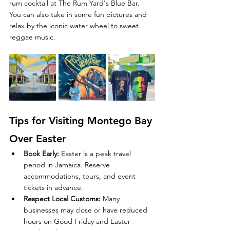
rum cocktail at The Rum Yard's Blue Bar. 
You can also take in some fun pictures and 
relax by the iconic water wheel to sweet 
reggae music.  
Tips for Visiting Montego Bay 
Over Easter
Book Early
:
 Easter is a peak travel 
period in Jamaica. Reserve 
accommodations, tours, and event 
tickets in advance.
Respect Local Customs
:
 Many 
businesses may close or have reduced 
hours on Good Friday and Easter 