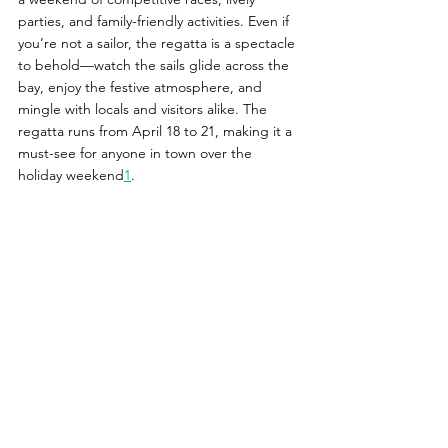
parties, and family-friendly activities. Even if 
you’re not a sailor, the regatta is a spectacle 
to behold—watch the sails glide across the 
bay, enjoy the festive atmosphere, and 
mingle with locals and visitors alike. The 
regatta runs from April 18 to 21, making it a 
must-see for anyone in town over the 
holiday weekend
1
.